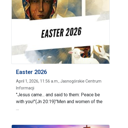
Easter 2026
April 1, 2026, 11:56 a.m., Jasnogórskie Centrum
Informacji
"Jesus came... and said to them: Peace be
with you!"(Jn 20:19)"Men and women of the
…