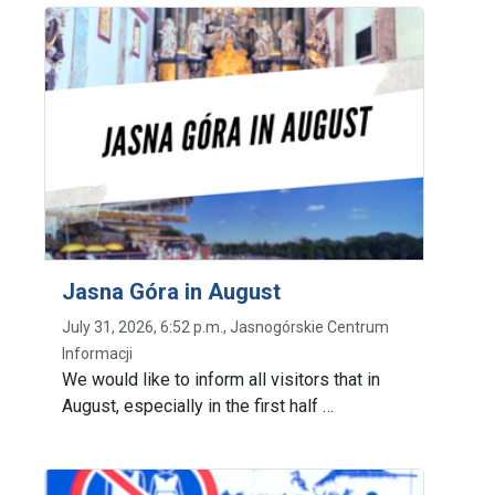
Jasna Góra in August
July 31, 2026, 6:52 p.m., Jasnogórskie Centrum
Informacji
We would like to inform all visitors that in
August, especially in the first half …