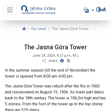
Jasnogórskie Centrum Informacji -
Language
Jasnogórskie Centrum Informacji - English
Our news
The Jasna Góra Tower
The Jasna Góra Tower
June 24, 2024, 4:21 p.m., M L
share on Facebook
share on X
share:
In the summer season (till the end of November) the
tower is opened from 8:00 am-4:00 pm.
The Jasna Góra Tower was rebuilt after the fire in 1900
and consecrated on August 15, 1906. Its lower part dates
back to the 18th century. The tower is 106,3m high and has
5 stories. From the foot of the tower up to the top storey
there are 519 steps.