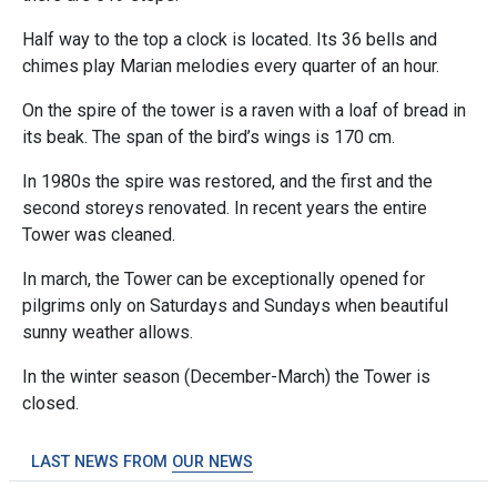
Half way to the top a clock is located. Its 36 bells and
chimes play Marian melodies every quarter of an hour.
On the spire of the tower is a raven with a loaf of bread in
its beak. The span of the bird’s wings is 170 cm.
In 1980s the spire was restored, and the first and the
second storeys renovated. In recent years the entire
Tower was cleaned.
In march, the Tower can be exceptionally opened for
pilgrims only on Saturdays and Sundays when beautiful
sunny weather allows.
In the winter season (December-March) the Tower is
closed.
LAST NEWS FROM
OUR NEWS