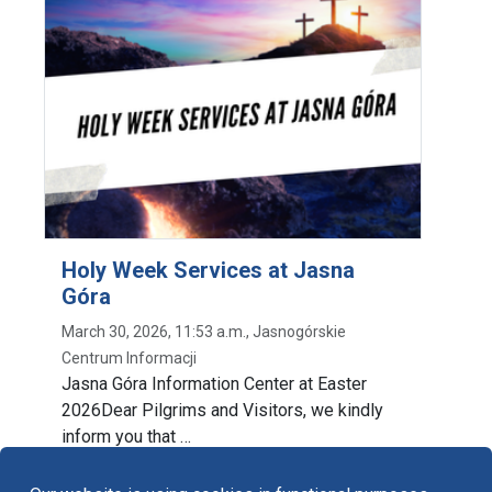
Holy Week Services at Jasna
Góra
March 30, 2026, 11:53 a.m., Jasnogórskie
Centrum Informacji
Jasna Góra Information Center at Easter
2026Dear Pilgrims and Visitors, we kindly
inform you that …