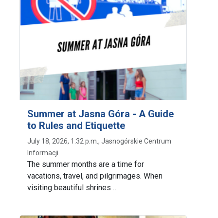
Summer at Jasna Góra - A Guide
to Rules and Etiquette
July 18, 2026, 1:32 p.m., Jasnogórskie Centrum
Informacji
The summer months are a time for
vacations, travel, and pilgrimages. When
visiting beautiful shrines …